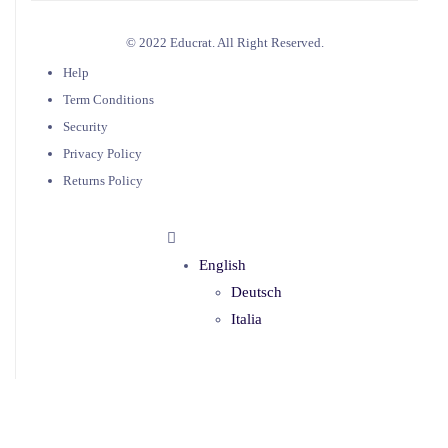
© 2022 Educrat. All Right Reserved.
Help
Term Conditions
Security
Privacy Policy
Returns Policy
English
Deutsch
Italia