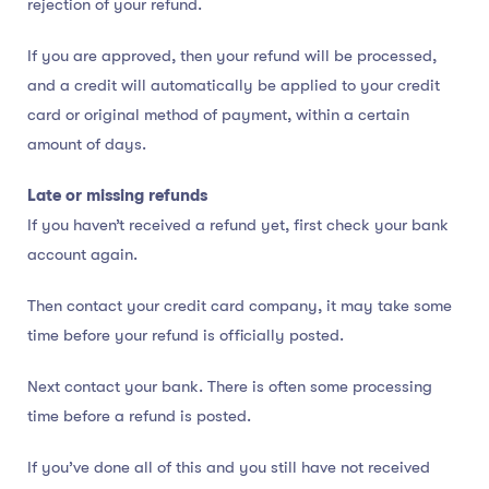
rejection of your refund.
If you are approved, then your refund will be processed,
and a credit will automatically be applied to your credit
card or original method of payment, within a certain
amount of days.
Late or missing refunds
If you haven’t received a refund yet, first check your bank
account again.
Then contact your credit card company, it may take some
time before your refund is officially posted.
Next contact your bank. There is often some processing
time before a refund is posted.
If you’ve done all of this and you still have not received