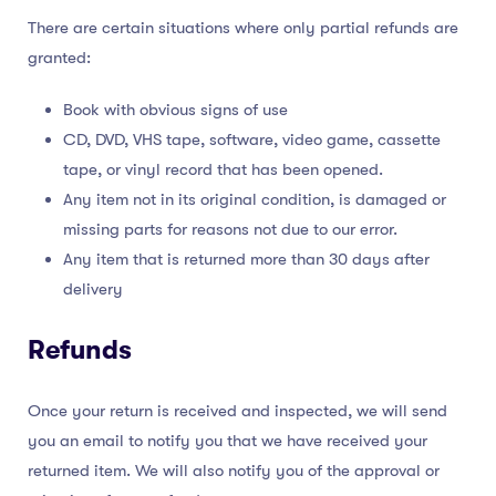
There are certain situations where only partial refunds are
granted:
Book with obvious signs of use
CD, DVD, VHS tape, software, video game, cassette
tape, or vinyl record that has been opened.
Any item not in its original condition, is damaged or
missing parts for reasons not due to our error.
Any item that is returned more than 30 days after
delivery
Refunds
Once your return is received and inspected, we will send
you an email to notify you that we have received your
returned item. We will also notify you of the approval or