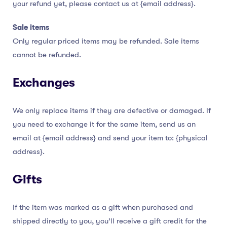
your refund yet, please contact us at {email address}.
Sale items
Only regular priced items may be refunded. Sale items
cannot be refunded.
Exchanges
We only replace items if they are defective or damaged. If
you need to exchange it for the same item, send us an
email at {email address} and send your item to: {physical
address}.
Gifts
If the item was marked as a gift when purchased and
shipped directly to you, you’ll receive a gift credit for the