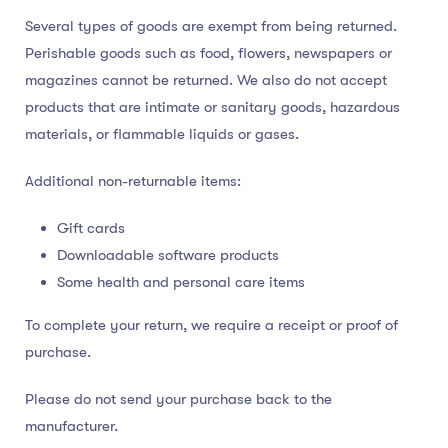
Several types of goods are exempt from being returned.
Perishable goods such as food, flowers, newspapers or
magazines cannot be returned. We also do not accept
products that are intimate or sanitary goods, hazardous
materials, or flammable liquids or gases.
Additional non-returnable items:
Gift cards
Downloadable software products
Some health and personal care items
To complete your return, we require a receipt or proof of
purchase.
Please do not send your purchase back to the
manufacturer.