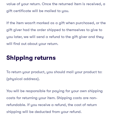
value of your return. Once the returned item is received, a
gift certificate will be mailed to you.
If the item wasn’t marked as a gift when purchased, or the
gift giver had the order shipped to themselves to give to
you later, we will send a refund to the gift giver and they
will find out about your return.
Shipping returns
To return your product, you should mail your product to:
{physical address}.
You will be responsible for paying for your own shipping
costs for returning your item. Shipping costs are non-
refundable. If you receive a refund, the cost of return
shipping will be deducted from your refund.