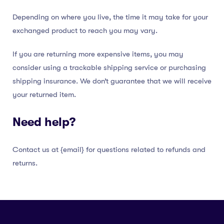
Depending on where you live, the time it may take for your
exchanged product to reach you may vary.
If you are returning more expensive items, you may
consider using a trackable shipping service or purchasing
shipping insurance. We don’t guarantee that we will receive
your returned item.
Need help?
Contact us at {email} for questions related to refunds and
returns.