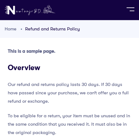
Home
Refund and Returns Policy
This is a sample page.
Overview
Our refund and returns policy lasts 30 days. If 30 days
have passed since your purchase, we can’t offer you a full
refund or exchange.
To be eligible for a return, your item must be unused and in
the same condition that you received it. It must also be in
the original packaging.