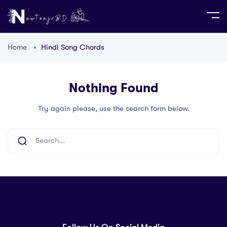
Home
Hindi Song Chords
Nothing Found
Try again please, use the search form below.