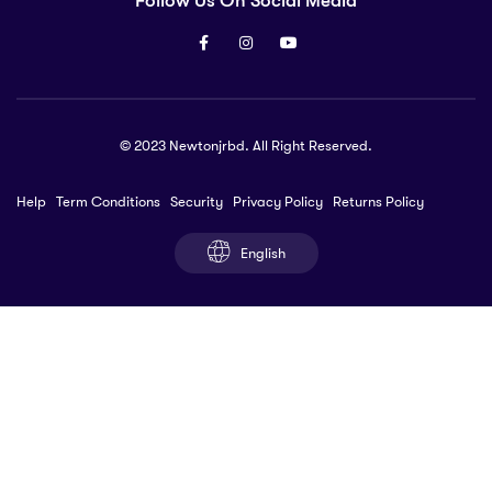
Follow Us On Social Media
© 2023 Newtonjrbd. All Right Reserved.
Help
Term Conditions
Security
Privacy Policy
Returns Policy
English