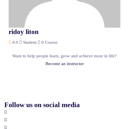
ridoy liton
0.0
Student
0 Course
Want to help people learn, grow and achieve more in life?
Become an instructor
Follow us on social media