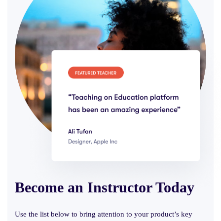
Become an Instructor
Today
Use the list below to bring attention to your product’s key