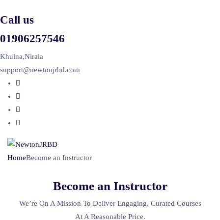
Call us
01906257546
Khulna,Nirala
support@newtonjrbd.com
Home
Become an Instructor
Become an Instructor
We’re On A Mission To Deliver Engaging, Curated Courses
At A Reasonable Price.