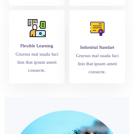
Flexible Learning
Industrial Standart
Grursus mal suada faci
Grursus mal suada faci
lisis that ipsum ameti
lisis that ipsum ameti
consecte.
consecte.