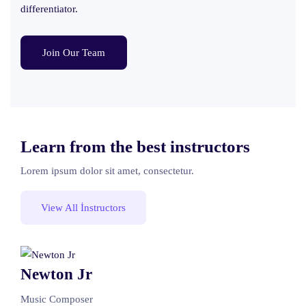
differentiator.
Join Our Team
Learn from the best instructors
Lorem ipsum dolor sit amet, consectetur.
View All İnstructors
Newton Jr
Music Composer