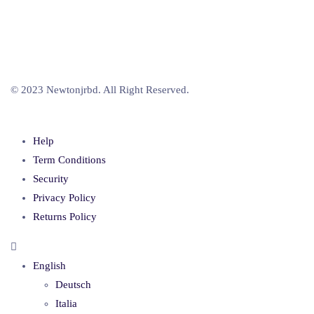
© 2023 Newtonjrbd. All Right Reserved.
Help
Term Conditions
Security
Privacy Policy
Returns Policy
English
Deutsch
Italia