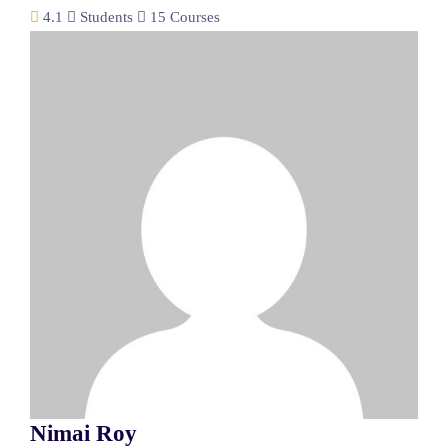
4.1
Students
15 Courses
Nimai Roy