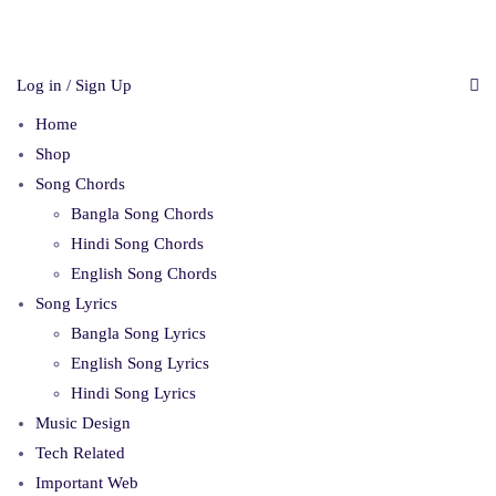
Log in / Sign Up
Home
Shop
Song Chords
Bangla Song Chords
Hindi Song Chords
English Song Chords
Song Lyrics
Bangla Song Lyrics
English Song Lyrics
Hindi Song Lyrics
Music Design
Tech Related
Important Web