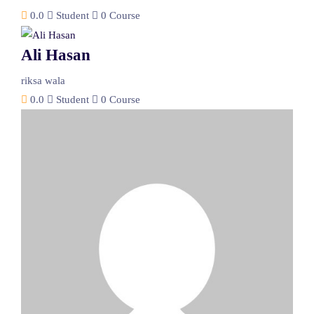
0.0
Student
0 Course
Ali Hasan
riksa wala
0.0
Student
0 Course