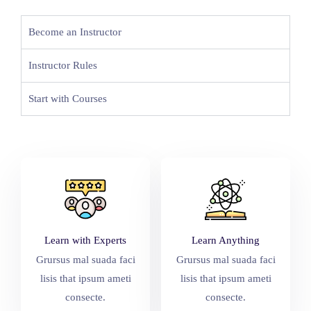
Become an Instructor
Instructor Rules
Start with Courses
Learn with Experts
Learn Anything
Grursus mal suada faci
Grursus mal suada faci
lisis that ipsum ameti
lisis that ipsum ameti
consecte.
consecte.