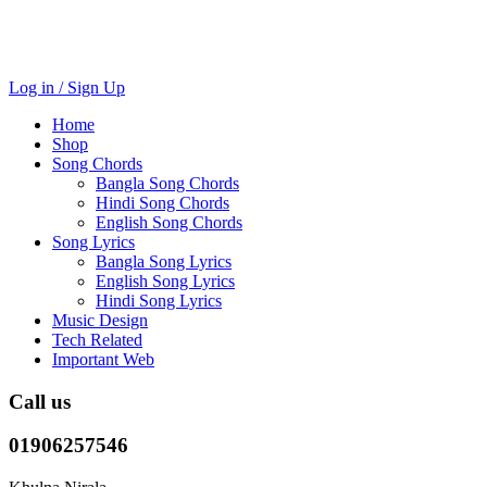
Log in / Sign Up
Home
Shop
Song Chords
Bangla Song Chords
Hindi Song Chords
English Song Chords
Song Lyrics
Bangla Song Lyrics
English Song Lyrics
Hindi Song Lyrics
Music Design
Tech Related
Important Web
Call us
01906257546