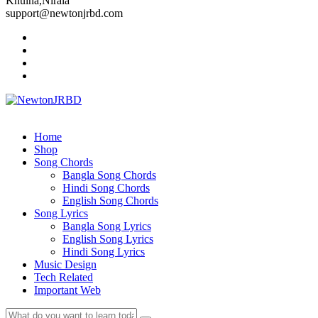
Khulna,Nirala
support@newtonjrbd.com
Home
Shop
Song Chords
Bangla Song Chords
Hindi Song Chords
English Song Chords
Song Lyrics
Bangla Song Lyrics
English Song Lyrics
Hindi Song Lyrics
Music Design
Tech Related
Important Web