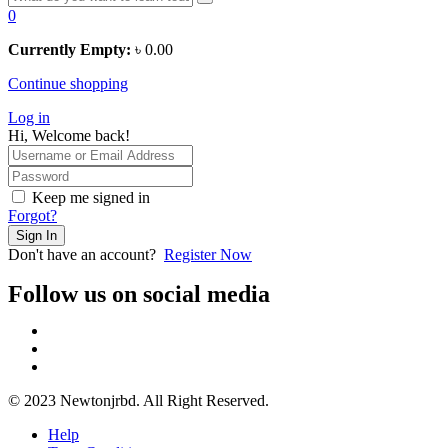
0
Currently Empty:
৳
0.00
Continue shopping
Log in
Hi, Welcome back!
Keep me signed in
Forgot?
Sign In
Don't have an account?
Register Now
Follow us on social media
© 2023 Newtonjrbd. All Right Reserved.
Help