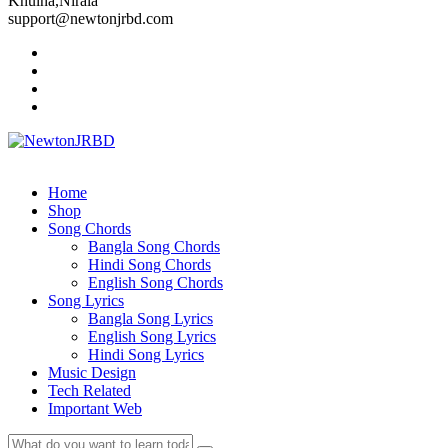
Khulna,Nirala
support@newtonjrbd.com
Home
Shop
Song Chords
Bangla Song Chords
Hindi Song Chords
English Song Chords
Song Lyrics
Bangla Song Lyrics
English Song Lyrics
Hindi Song Lyrics
Music Design
Tech Related
Important Web