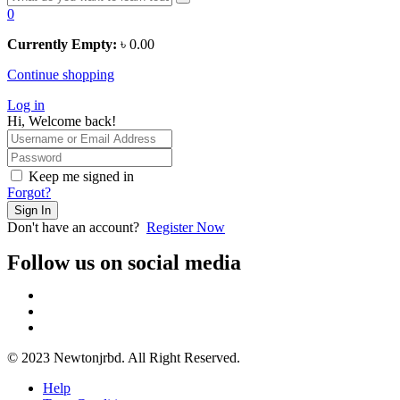
0
Currently Empty:
৳
0.00
Continue shopping
Log in
Hi, Welcome back!
Keep me signed in
Forgot?
Sign In
Don't have an account?
Register Now
Follow us on social media
© 2023 Newtonjrbd. All Right Reserved.
Help