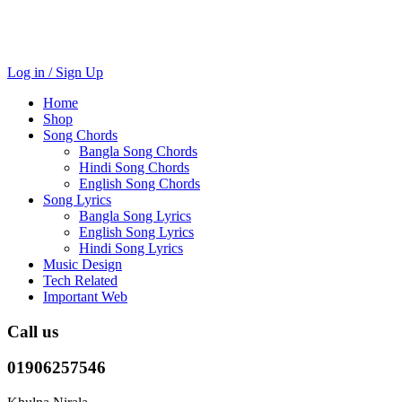
Log in / Sign Up
Home
Shop
Song Chords
Bangla Song Chords
Hindi Song Chords
English Song Chords
Song Lyrics
Bangla Song Lyrics
English Song Lyrics
Hindi Song Lyrics
Music Design
Tech Related
Important Web
Call us
01906257546