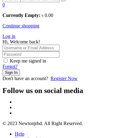
0
Currently Empty:
৳
0.00
Continue shopping
Log in
Hi, Welcome back!
Keep me signed in
Forgot?
Sign In
Don't have an account?
Register Now
Follow us on social media
© 2023 Newtonjrbd. All Right Reserved.
Help