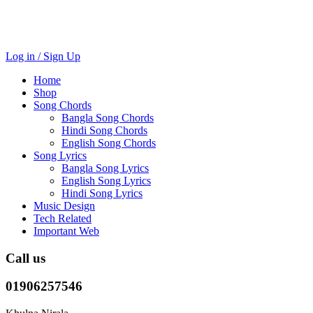
Log in / Sign Up
Home
Shop
Song Chords
Bangla Song Chords
Hindi Song Chords
English Song Chords
Song Lyrics
Bangla Song Lyrics
English Song Lyrics
Hindi Song Lyrics
Music Design
Tech Related
Important Web
Call us
01906257546