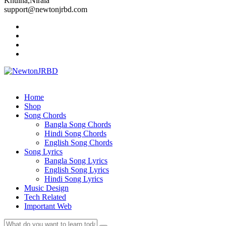
Khulna,Nirala
support@newtonjrbd.com
Home
Shop
Song Chords
Bangla Song Chords
Hindi Song Chords
English Song Chords
Song Lyrics
Bangla Song Lyrics
English Song Lyrics
Hindi Song Lyrics
Music Design
Tech Related
Important Web