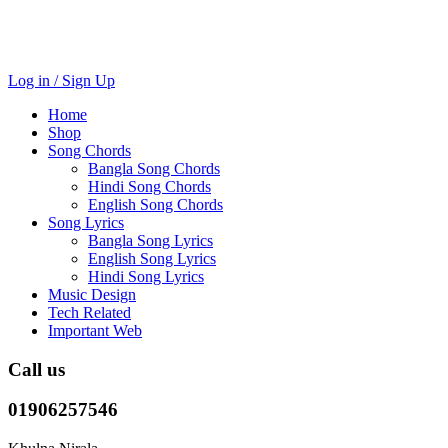
Log in / Sign Up
Home
Shop
Song Chords
Bangla Song Chords
Hindi Song Chords
English Song Chords
Song Lyrics
Bangla Song Lyrics
English Song Lyrics
Hindi Song Lyrics
Music Design
Tech Related
Important Web
Call us
01906257546