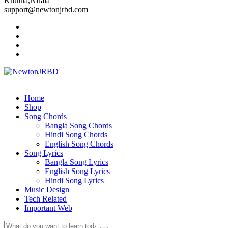
Khulna,Nirala
support@newtonjrbd.com
Home
Shop
Song Chords
Bangla Song Chords
Hindi Song Chords
English Song Chords
Song Lyrics
Bangla Song Lyrics
English Song Lyrics
Hindi Song Lyrics
Music Design
Tech Related
Important Web