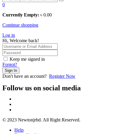
0
Currently Empty:
৳
0.00
Continue shopping
Log in
Hi, Welcome back!
Keep me signed in
Forgot?
Sign In
Don't have an account?
Register Now
Follow us on social media
© 2023 Newtonjrbd. All Right Reserved.
Help