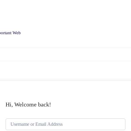
ortant Web
Hi, Welcome back!