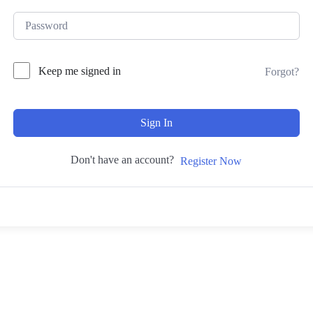
Keep me signed in
Forgot?
Sign In
Don't have an account?
Register Now