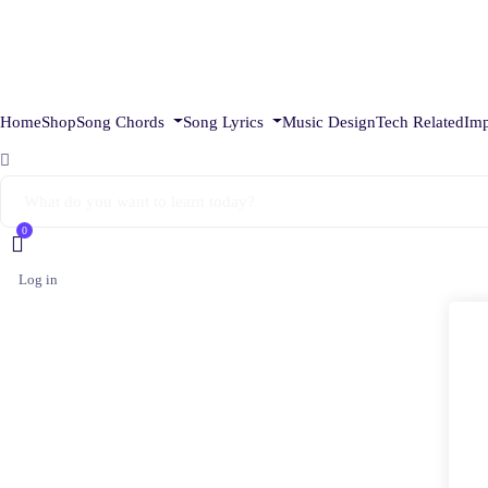
Home
Shop
Song Chords
Song Lyrics
Music Design
Tech Related
Imp
0
Log in