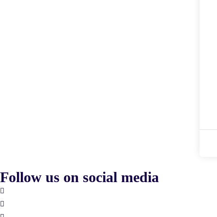
Follow us on social media