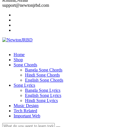
Khulna,Nirala
support@newtonjrbd.com
Home
Shop
Song Chords
Bangla Song Chords
Hindi Song Chords
English Song Chords
Song Lyrics
Bangla Song Lyrics
English Song Lyrics
Hindi Song Lyrics
Music Design
Tech Related
Important Web