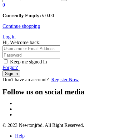
0
Currently Empty:
৳
0.00
Continue shopping
Log in
Hi, Welcome back!
Keep me signed in
Forgot?
Sign In
Don't have an account?
Register Now
Follow us on social media
© 2023 Newtonjrbd. All Right Reserved.
Help