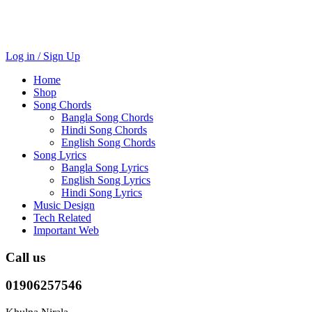
Log in / Sign Up
Home
Shop
Song Chords
Bangla Song Chords
Hindi Song Chords
English Song Chords
Song Lyrics
Bangla Song Lyrics
English Song Lyrics
Hindi Song Lyrics
Music Design
Tech Related
Important Web
Call us
01906257546