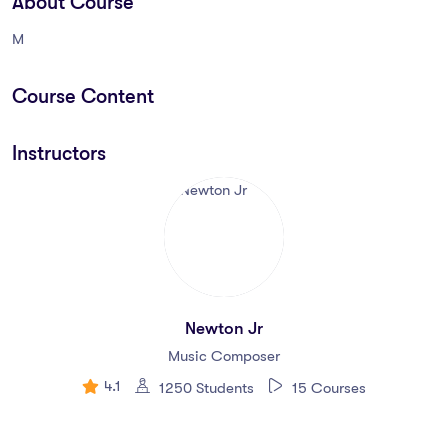
About Course
M
Course Content
Instructors
Newton Jr
Music Composer
4.1
1250 Students
15 Courses