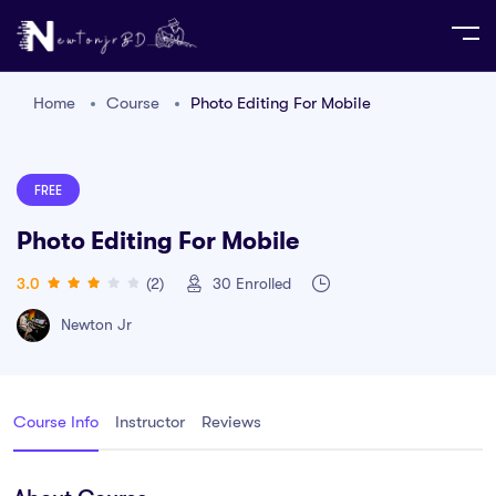
Home
Course
Photo Editing For Mobile
FREE
Photo Editing For Mobile
3.0
(2)
30
Enrolled
Newton Jr
Course Info
Instructor
Reviews