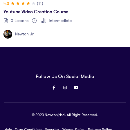
(11)
4.3
Youtube Video Creation Course
0 Lessons
Intermediate
Newton Jr
Follow Us On Social Media
© 2023 Newtonjrbd. All Right Reserved.
Help
Term Conditions
Security
Privacy Policy
Returns Policy