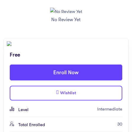
No Review Yet
Free
Enroll Now
Wishlist
Intermediate
Level
30
Total Enrolled