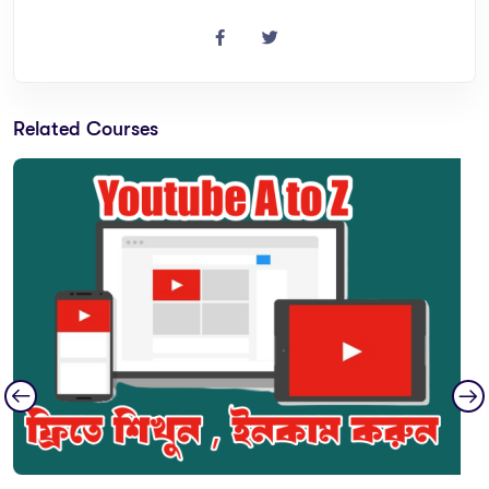
Related Courses