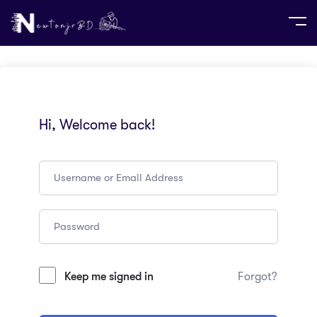
Hi, Welcome back!
Keep me signed in
Forgot?