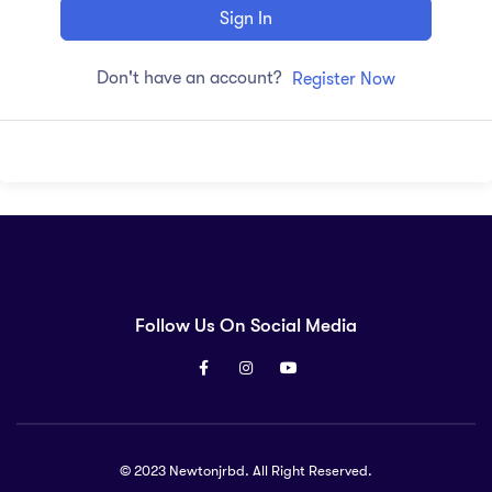
Sign In
Don't have an account?
Register Now
Follow Us On Social Media
© 2023 Newtonjrbd. All Right Reserved.